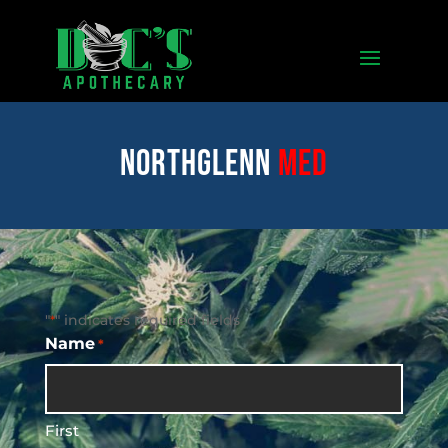
Northglenn
med
"
" indicates required fields
*
Name
*
First