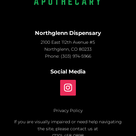
Northglenn Dispensary
2100 East 112th Avenue #5
Northglenn, CO 80233
Phone:
(303) 974-5966
Social Media
Privacy Policy
If you are visually impaired or need help navigating
the site, please contact us at
(720) 458-0898