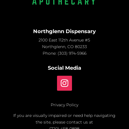
Northglenn Dispensary
2100 East 112th Avenue #5
Northglenn, CO 80233
Phone:
(303) 974-5966
Social Media
Privacy Policy
If you are visually impaired or need help navigating
the site, please contact us at
(720) 458-0898