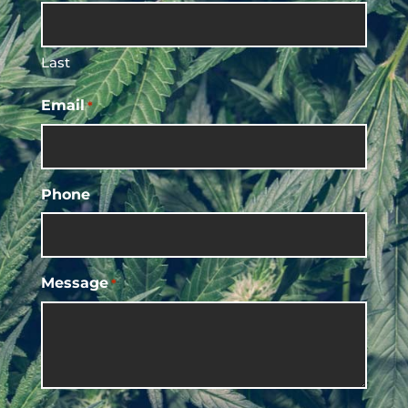
Last
Email
*
Phone
Message
*