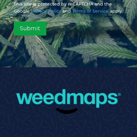
This site is protected by reCAPTCHA and the
Google
Privacy Policy
and
Terms of Service
apply.