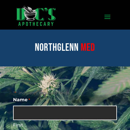
Northglenn
med
"
" indicates required fields
*
Name
*
First