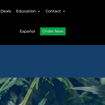
 Deals
Education
Contact
Español
Order Now