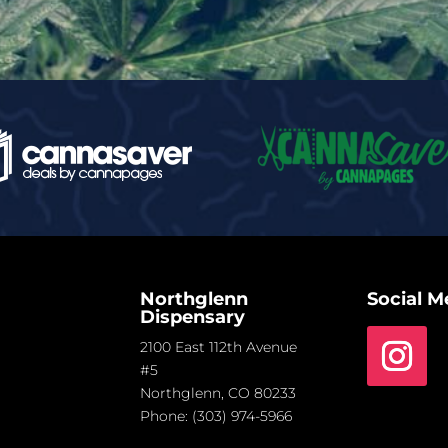
Northglenn
Social M
Dispensary
2100 East 112th Avenue
#5
Northglenn, CO 80233
Phone:
(303) 974-5966