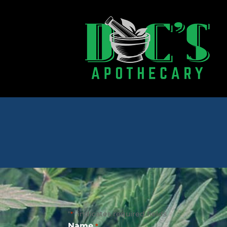
"
" indicates required fields
*
Name
*