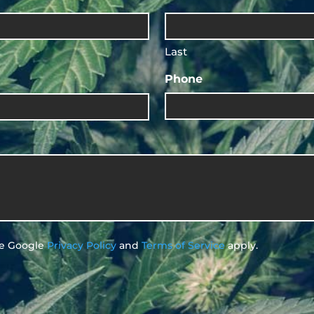
Last
Phone
he Google
Privacy Policy
and
Terms of Service
apply.