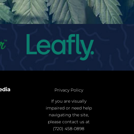
edia
Privacy Policy
If you are visually
impaired or need help
navigating the site,
please contact us at
(720) 458-0898