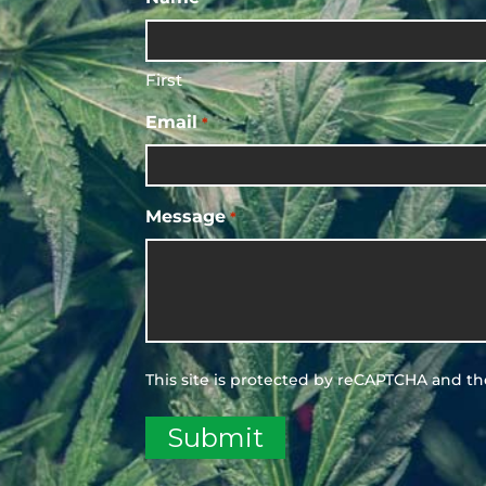
First
Email
*
Message
*
This site is protected by reCAPTCHA and t