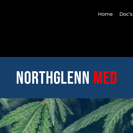
Home
Doc’s
Northglenn
med