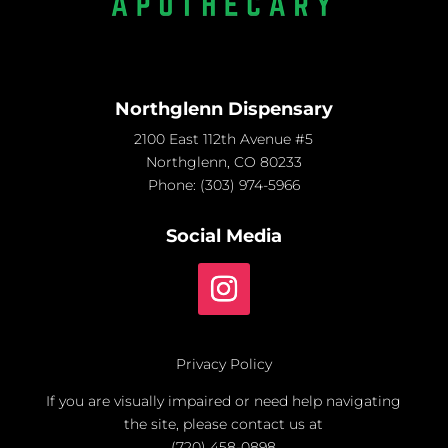
Northglenn Dispensary
2100 East 112th Avenue #5
Northglenn, CO 80233
Phone:
(303) 974-5966
Social Media
Privacy Policy
If you are visually impaired or need help navigating
the site, please contact us at
(720) 458-0898