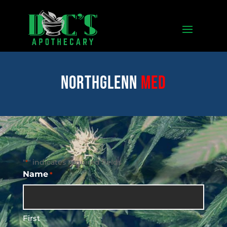
Northglenn
med
"
" indicates required fields
*
Name
*
First