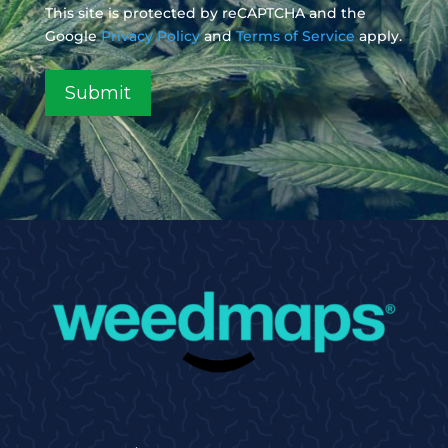
This site is protected by reCAPTCHA and the
Google
Privacy Policy
and
Terms of Service
apply.