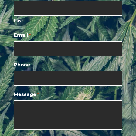
Last
Email
*
Phone
Message
*