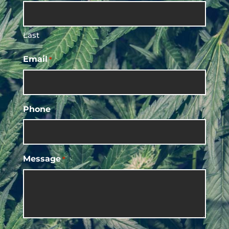
Last
Email
*
Phone
Message
*