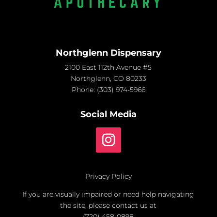
Northglenn Dispensary
2100 East 112th Avenue #5
Northglenn, CO 80233
Phone:
(303) 974-5966
Social Media
Privacy Policy
If you are visually impaired or need help navigating
the site, please contact us at
(720) 458-0898