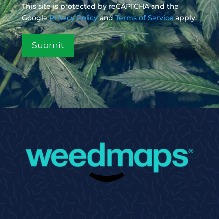
This site is protected by reCAPTCHA and the
Google
Privacy Policy
and
Terms of Service
apply.