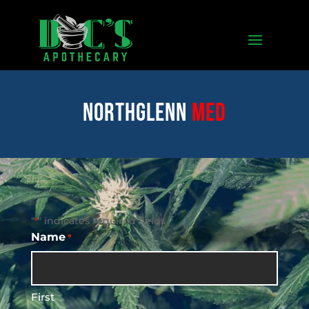
Northglenn
med
"
" indicates required fields
*
Name
*
First