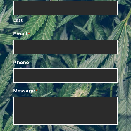
Last
Email
*
Phone
Message
*