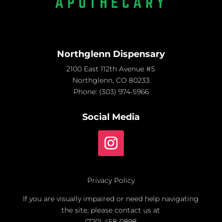
Northglenn Dispensary
2100 East 112th Avenue #5
Northglenn, CO 80233
Phone:
(303) 974-5966
Social Media
Privacy Policy
If you are visually impaired or need help navigating
the site, please contact us at
(720) 458-0898