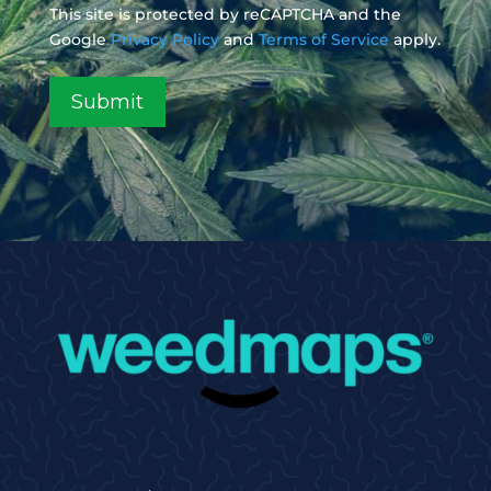
This site is protected by reCAPTCHA and the
Google
Privacy Policy
and
Terms of Service
apply.