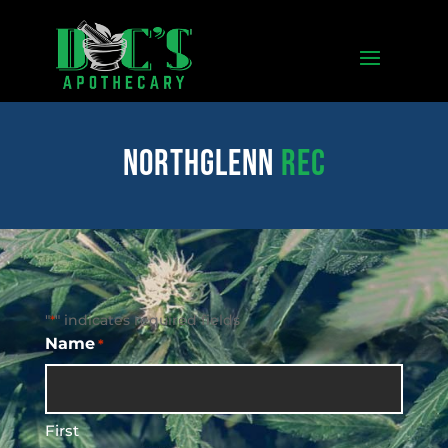
northglenn
REC
"
" indicates required fields
*
Name
*
First