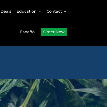
 Deals
Education
Contact
Español
Order Now