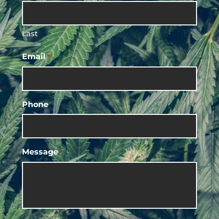
Last
Email
*
Phone
Message
*