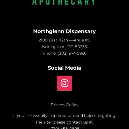
Northglenn Dispensary
2100 East 112th Avenue #5
Northglenn, CO 80233
Phone:
(303) 974-5966
Social Media
Privacy Policy
If you are visually impaired or need help navigating
the site, please contact us at
(720) 458-0898