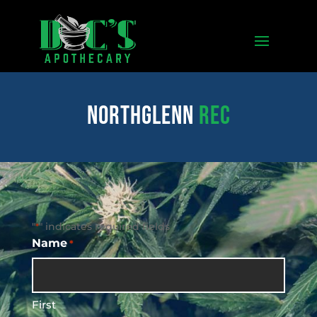
northglenn
REC
"
" indicates required fields
*
Name
*
First