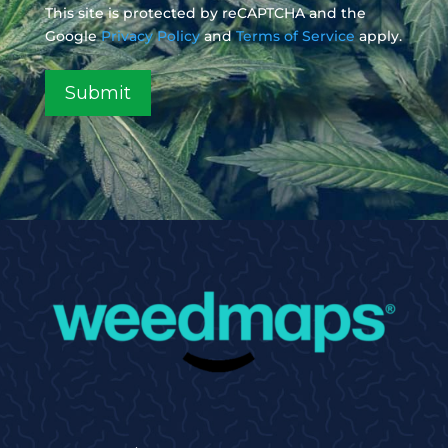
This site is protected by reCAPTCHA and the
Google
Privacy Policy
and
Terms of Service
apply.