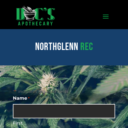
northglenn
REC
"
" indicates required fields
*
Name
*
First