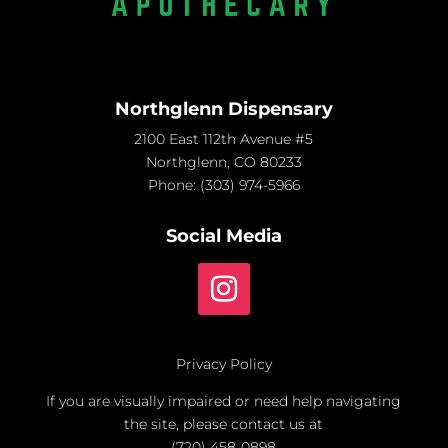
Northglenn Dispensary
2100 East 112th Avenue #5
Northglenn, CO 80233
Phone:
(303) 974-5966
Social Media
Privacy Policy
If you are visually impaired or need help navigating
the site, please contact us at
(720) 458-0898