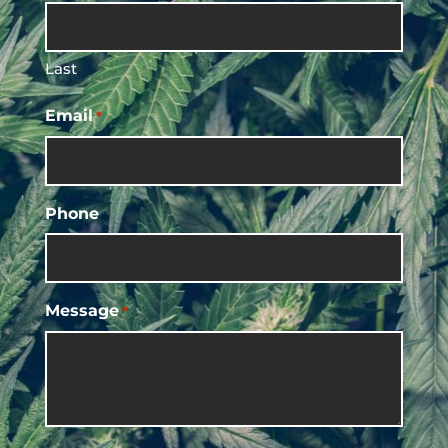
Last
Email
*
Phone
Message
*