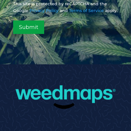
This site is protected by reCAPTCHA and the
Google
Privacy Policy
and
Terms of Service
apply.