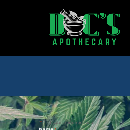
"
" indicates required fields
*
Name
*