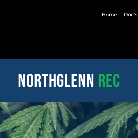
Home
Doc’s
northglenn
REC