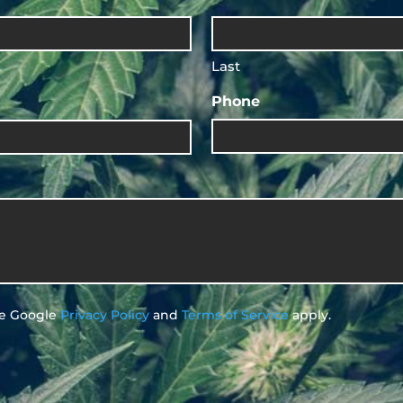
Last
Phone
he Google
Privacy Policy
and
Terms of Service
apply.