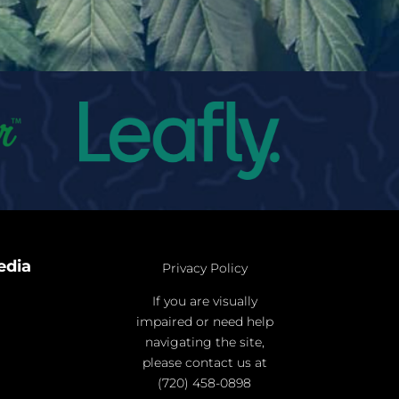
edia
Privacy Policy
If you are visually
impaired or need help
navigating the site,
please contact us at
(720) 458-0898