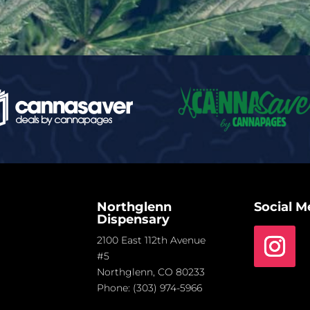
Northglenn
Social M
Dispensary
2100 East 112th Avenue
#5
Northglenn, CO 80233
Phone:
(303) 974-5966