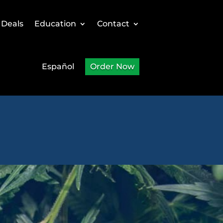
 Deals
Education
Contact
Español
Order Now