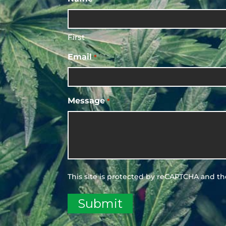
First
Email
*
Message
*
This site is protected by reCAPTCHA and t