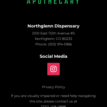
Northglenn Dispensary
2100 East 112th Avenue #5
Northglenn, CO 80233
Phone:
(303) 974-5966
Social Media
Privacy Policy
If you are visually impaired or need help navigating
the site, please contact us at
(720) 458-0898