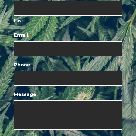
Last
Email
*
Phone
Message
*