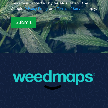
This site is protected by reCAPTCHA and the
Google
Privacy Policy
and
Terms of Service
apply.