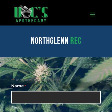
northglenn
REC
"
" indicates required fields
*
Name
*
First