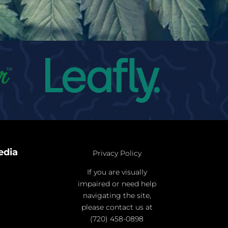
edia
Privacy Policy
If you are visually
impaired or need help
navigating the site,
please contact us at
(720) 458-0898