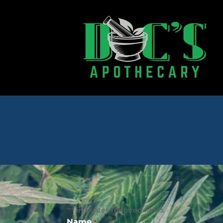
"
" indicates required fields
*
Name
*