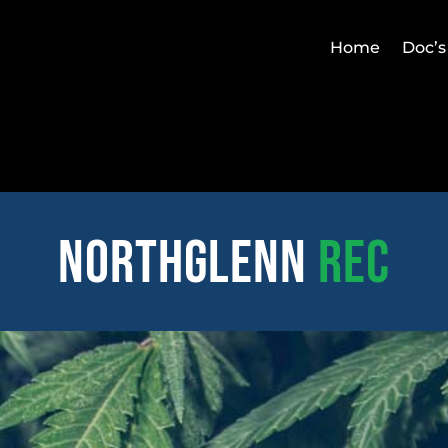
Home
Doc’s
northglenn
REC