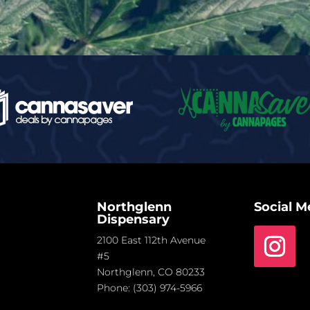
Northglenn
Social M
Dispensary
2100 East 112th Avenue
#5
Northglenn, CO 80233
Phone:
(303) 974-5966