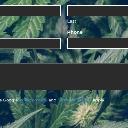
Last
Phone
he Google
Privacy Policy
and
Terms of Service
apply.