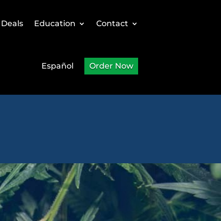
 Deals
Education
Contact
Español
Order Now