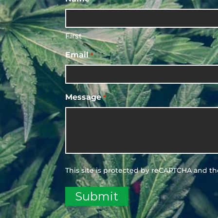
First
Email
*
Message
*
This site is protected by reCAPTCHA and t