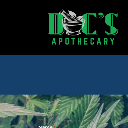
"
" indicates required fields
*
Name
*