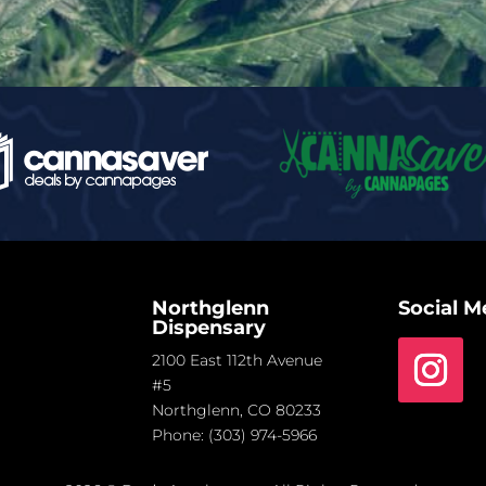
Northglenn
Social M
Dispensary
2100 East 112th Avenue
#5
Northglenn, CO 80233
Phone:
(303) 974-5966