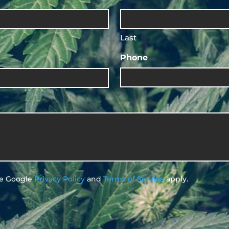
Last
Phone
he Google
Privacy Policy
and
Terms of Service
apply.