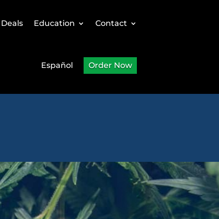
 Deals
Education
Contact
Español
Order Now