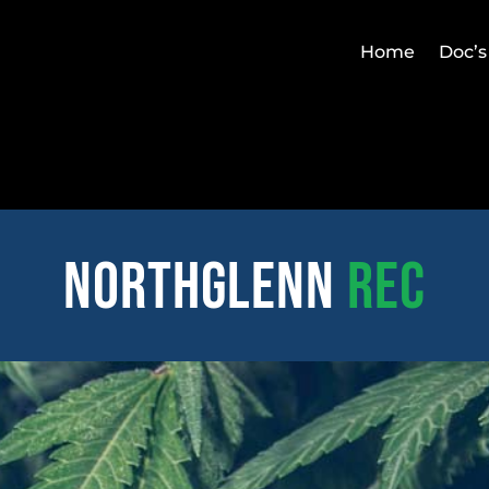
Home
Doc’s
northglenn
REC