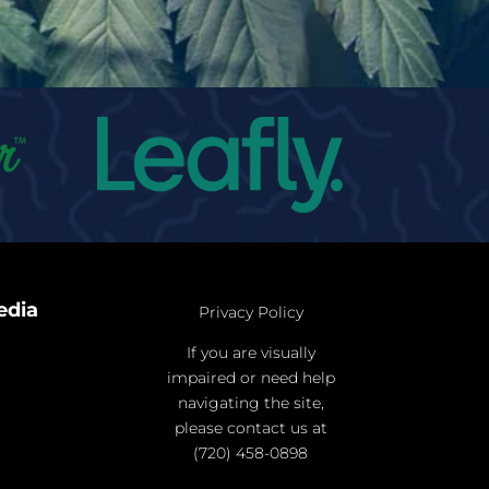
edia
Privacy Policy
If you are visually
impaired or need help
navigating the site,
please contact us at
(720) 458-0898