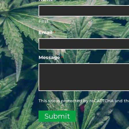
First
Email
*
Message
*
This site is protected by reCAPTCHA and t