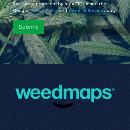
This site is protected by reCAPTCHA and the
Google
Privacy Policy
and
Terms of Service
apply.