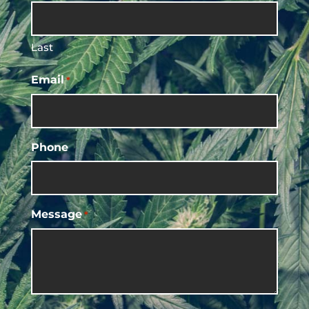
Last
Email
*
Phone
Message
*