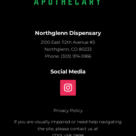
Northglenn Dispensary
2100 East 112th Avenue #5
Northglenn, CO 80233
Phone:
(303) 974-5966
Social Media
Privacy Policy
If you are visually impaired or need help navigating
the site, please contact us at
(720) 458-0898