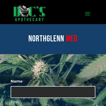
Northglenn
med
"
" indicates required fields
*
Name
*
First