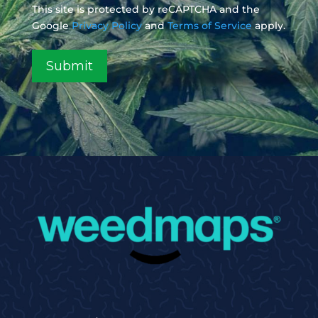
This site is protected by reCAPTCHA and the
Google
Privacy Policy
and
Terms of Service
apply.