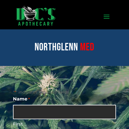
Northglenn
med
"
" indicates required fields
*
Name
*
First