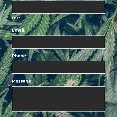
Last
Email
*
Phone
Message
*