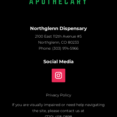
Northglenn Dispensary
2100 East 112th Avenue #5
Northglenn, CO 80233
Phone:
(303) 974-5966
Social Media
Privacy Policy
If you are visually impaired or need help navigating
the site, please contact us at
(720) 458-0898