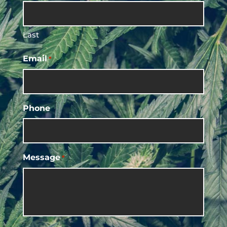
Last
Email
*
Phone
Message
*