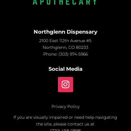
Northglenn Dispensary
2100 East 112th Avenue #5
Northglenn, CO 80233
Phone:
(303) 974-5966
Social Media
Privacy Policy
If you are visually impaired or need help navigating
the site, please contact us at
(720) 458-0898