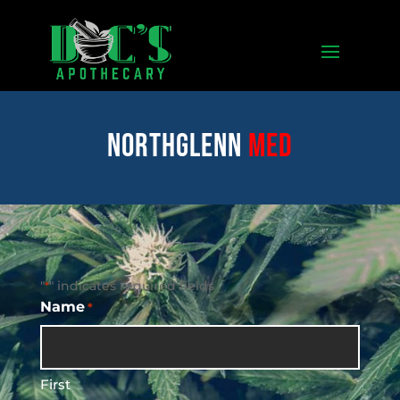
Northglenn
med
"
" indicates required fields
*
Name
*
First