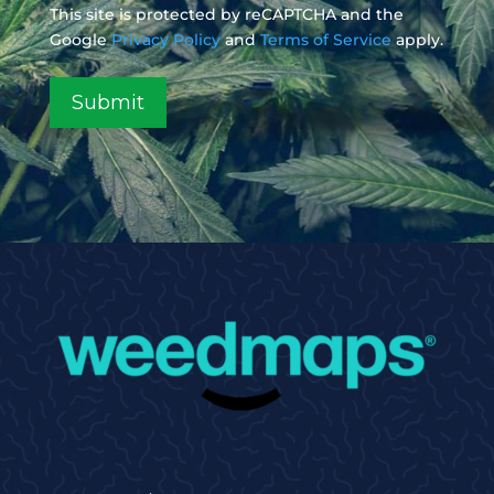
This site is protected by reCAPTCHA and the
Google
Privacy Policy
and
Terms of Service
apply.