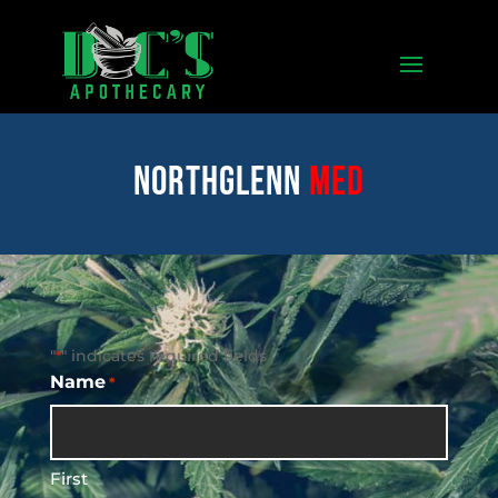
Northglenn
med
"
" indicates required fields
*
Name
*
First