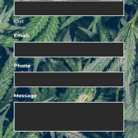
Last
Email
*
Phone
Message
*