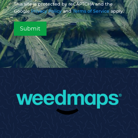
This site is protected by reCAPTCHA and the
Google
Privacy Policy
and
Terms of Service
apply.