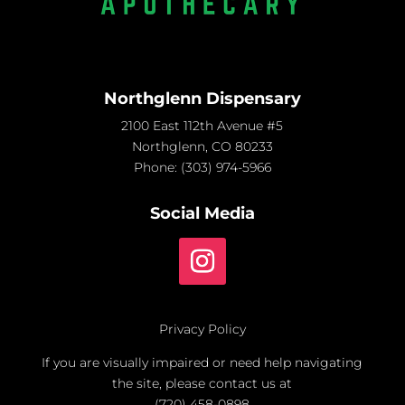
Northglenn Dispensary
2100 East 112th Avenue #5
Northglenn, CO 80233
Phone:
(303) 974-5966
Social Media
Privacy Policy
If you are visually impaired or need help navigating
the site, please contact us at
(720) 458-0898