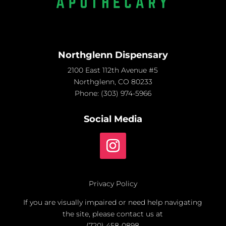
Northglenn Dispensary
2100 East 112th Avenue #5
Northglenn, CO 80233
Phone:
(303) 974-5966
Social Media
Privacy Policy
If you are visually impaired or need help navigating
the site, please contact us at
(720) 458-0898