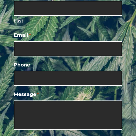
Last
Email
*
Phone
Message
*