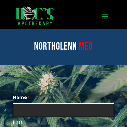
Northglenn
med
"
" indicates required fields
*
Name
*
First