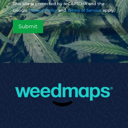
This site is protected by reCAPTCHA and the
Google
Privacy Policy
and
Terms of Service
apply.