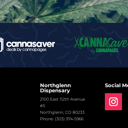
Northglenn
Social M
Dispensary
2100 East 112th Avenue
#5
Northglenn, CO 80233
Phone:
(303) 974-5966