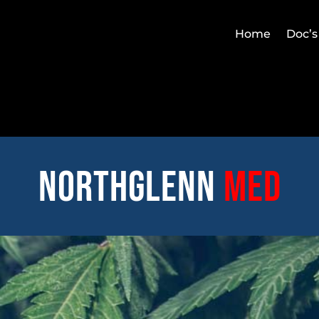
Home
Doc’s
Northglenn
med