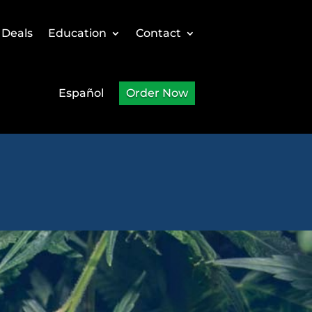
 Deals
Education
Contact
Español
Order Now