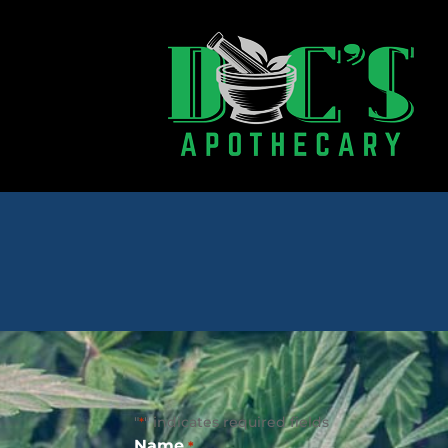
"
" indicates required fields
*
Name
*