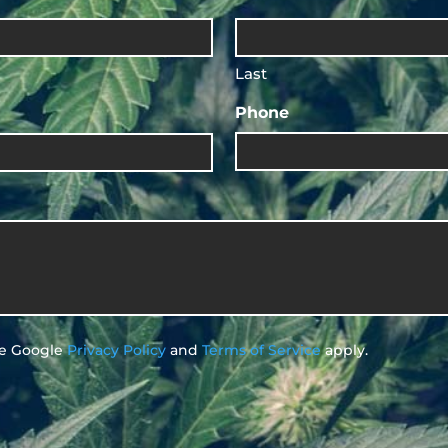
Last
Phone
he Google
Privacy Policy
and
Terms of Service
apply.