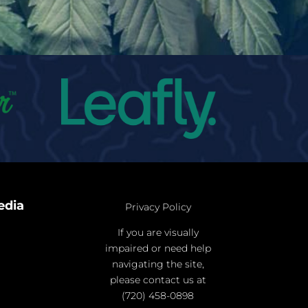
edia
Privacy Policy
If you are visually
impaired or need help
navigating the site,
please contact us at
(720) 458-0898