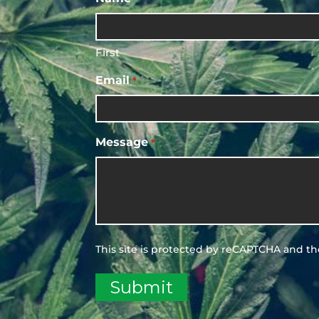
First
Email
*
Message
*
This site is protected by reCAPTCHA and t