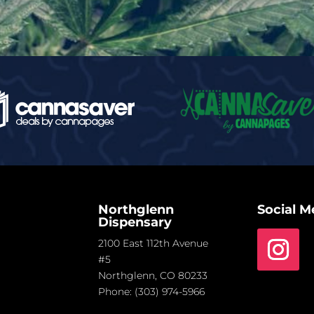
Northglenn
Social M
Dispensary
2100 East 112th Avenue
#5
Northglenn, CO 80233
Phone:
(303) 974-5966