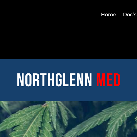
Home
Doc’s
Northglenn
med