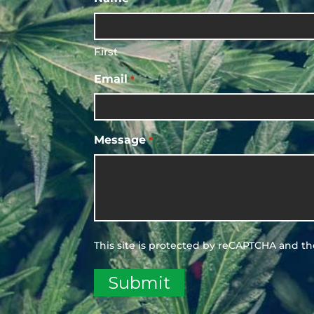
First
Email
*
Message
*
This site is protected by reCAPTCHA and t