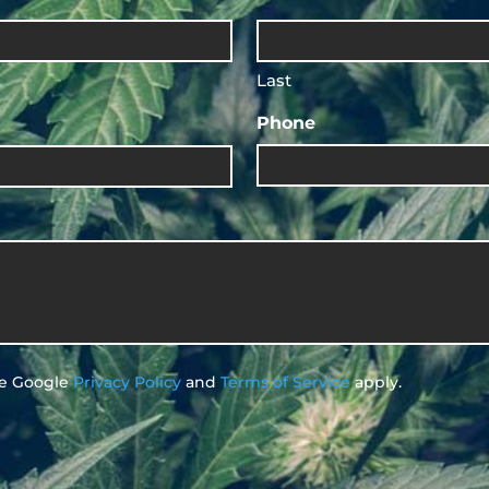
Last
Phone
he Google
Privacy Policy
and
Terms of Service
apply.