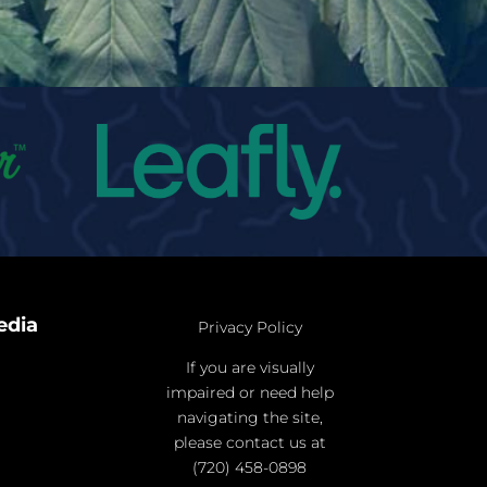
edia
Privacy Policy
If you are visually
impaired or need help
navigating the site,
please contact us at
(720) 458-0898