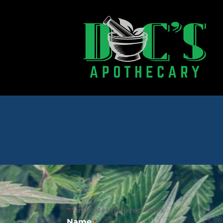
"
" indicates required fields
*
Name
*