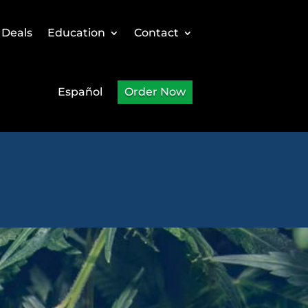
 Deals
Education
Contact
Español
Order Now