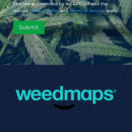
This site is protected by reCAPTCHA and the
Google
Privacy Policy
and
Terms of Service
apply.