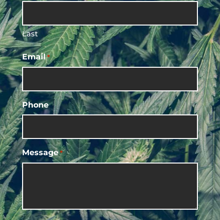
Last
Email
*
Phone
Message
*