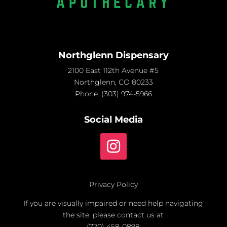
Northglenn Dispensary
2100 East 112th Avenue #5
Northglenn, CO 80233
Phone:
(303) 974-5966
Social Media
Privacy Policy
If you are visually impaired or need help navigating
the site, please contact us at
(720) 458-0898