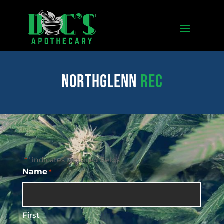
northglenn
REC
"
" indicates required fields
*
Name
*
First