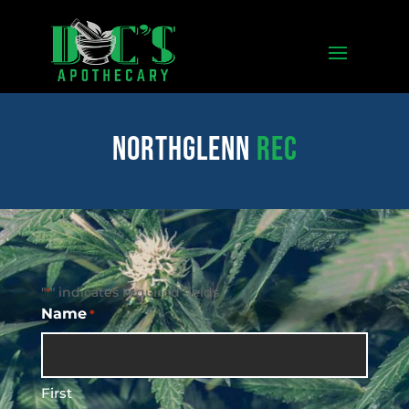
northglenn
REC
"
" indicates required fields
*
Name
*
First