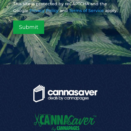
This site is protected by reCAPTCHA and the
Google
Privacy Policy
and
Terms of Service
apply.