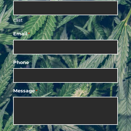
Last
Email
*
Phone
Message
*