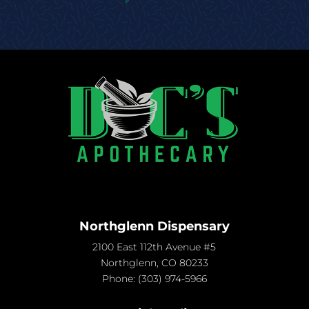
Northglenn Dispensary
2100 East 112th Avenue #5
Northglenn, CO 80233
Phone:
(303) 974-5966