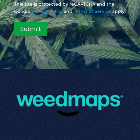
This site is protected by reCAPTCHA and the
Google
Privacy Policy
and
Terms of Service
apply.