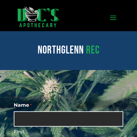
northglenn
REC
"
" indicates required fields
*
Name
*
First