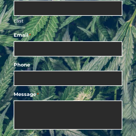
Last
Email
*
Phone
Message
*