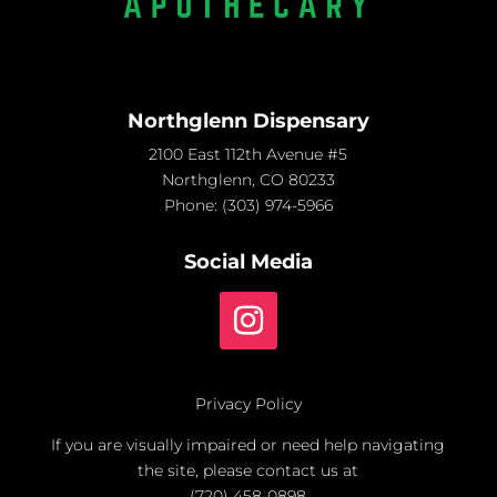
Northglenn Dispensary
2100 East 112th Avenue #5
Northglenn, CO 80233
Phone:
(303) 974-5966
Social Media
Privacy Policy
If you are visually impaired or need help navigating
the site, please contact us at
(720) 458-0898