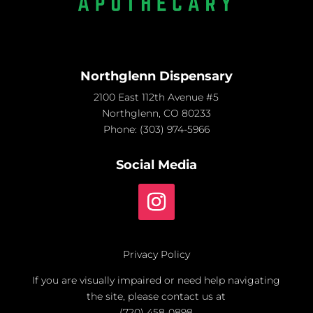
Northglenn Dispensary
2100 East 112th Avenue #5
Northglenn, CO 80233
Phone:
(303) 974-5966
Social Media
Privacy Policy
If you are visually impaired or need help navigating
the site, please contact us at
(720) 458-0898