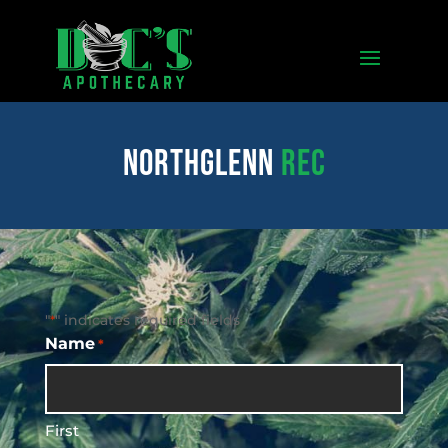
northglenn
REC
"
" indicates required fields
*
Name
*
First