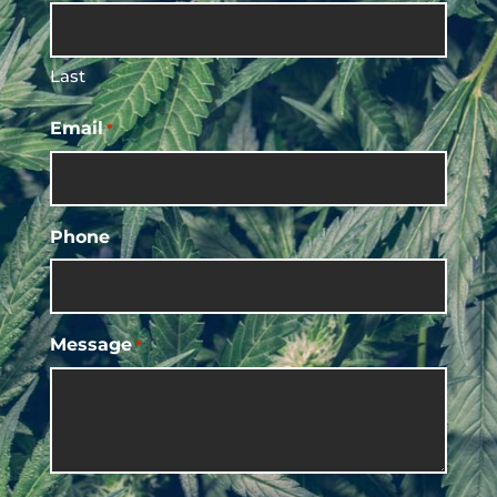
Last
Email
*
Phone
Message
*