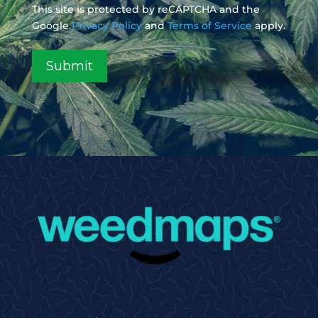
This site is protected by reCAPTCHA and the
Google
Privacy Policy
and
Terms of Service
apply.